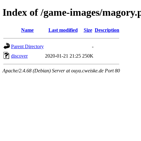
Index of /game-images/magory.
Name
Last modified
Size
Description
Parent Directory
-
discover
2020-01-21 21:25
250K
Apache/2.4.68 (Debian) Server at ouya.cweiske.de Port 80