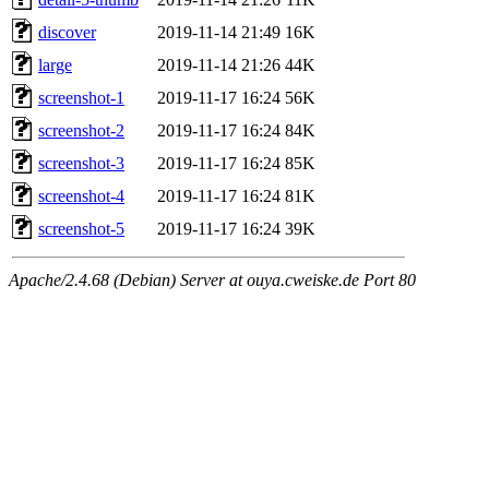
discover
2019-11-14 21:49
16K
large
2019-11-14 21:26
44K
screenshot-1
2019-11-17 16:24
56K
screenshot-2
2019-11-17 16:24
84K
screenshot-3
2019-11-17 16:24
85K
screenshot-4
2019-11-17 16:24
81K
screenshot-5
2019-11-17 16:24
39K
Apache/2.4.68 (Debian) Server at ouya.cweiske.de Port 80