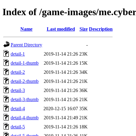
Index of /game-images/me.cybers
Name
Last modified
Size
Description
Parent Directory
-
detail-1
2019-11-14 21:26
23K
detail-1-thumb
2019-11-14 21:26
15K
detail-2
2019-11-14 21:26
34K
detail-2-thumb
2019-11-14 21:26
21K
detail-3
2019-11-14 21:26
36K
detail-3-thumb
2019-11-14 21:26
21K
detail-4
2020-12-15 16:07
35K
detail-4-thumb
2019-11-14 21:49
21K
detail-5
2019-11-14 21:26
18K
detail-5-thumb
2019-11-14 21:26
11K