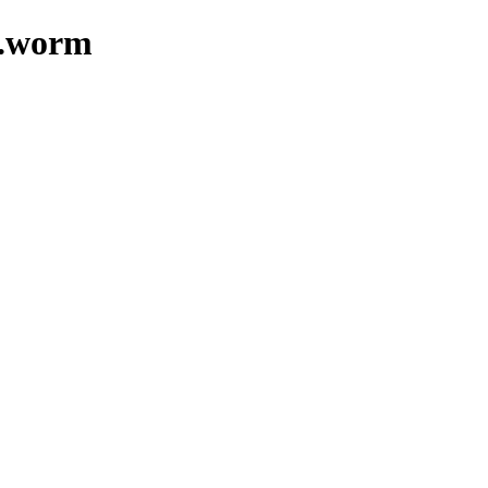
z.worm