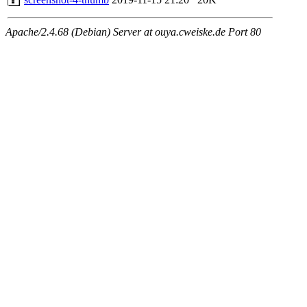
Apache/2.4.68 (Debian) Server at ouya.cweiske.de Port 80