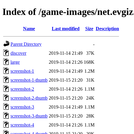
Index of /game-images/net.evgi
Name
Last modified
Size
Description
Parent Directory
-
discover
2019-11-14 21:49
37K
large
2019-11-14 21:26
168K
screenshot-1
2019-11-14 21:49
1.2M
screenshot-1-thumb
2019-11-15 21:20
31K
screenshot-2
2019-11-14 21:26
1.1M
screenshot-2-thumb
2019-11-15 21:20
24K
screenshot-3
2019-11-14 21:49
1.1M
screenshot-3-thumb
2019-11-15 21:20
28K
screenshot-4
2019-11-14 21:26
1.1M
screenshot-4-thumb
2019-11-15 21:20
20K