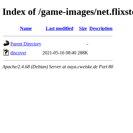
Index of /game-images/net.flixst
Name
Last modified
Size
Description
Parent Directory
-
discover
2021-05-16 08:40
288K
Apache/2.4.68 (Debian) Server at ouya.cweiske.de Port 80