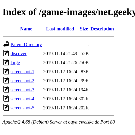
Index of /game-images/net.geek
Name
Last modified
Size
Description
Parent Directory
-
discover
2019-11-14 21:49
52K
large
2019-11-14 21:26
250K
screenshot-1
2019-11-17 16:24
83K
screenshot-2
2019-11-17 16:24
99K
screenshot-3
2019-11-17 16:24
194K
screenshot-4
2019-11-17 16:24
302K
screenshot-5
2019-11-17 16:24
202K
Apache/2.4.68 (Debian) Server at ouya.cweiske.de Port 80