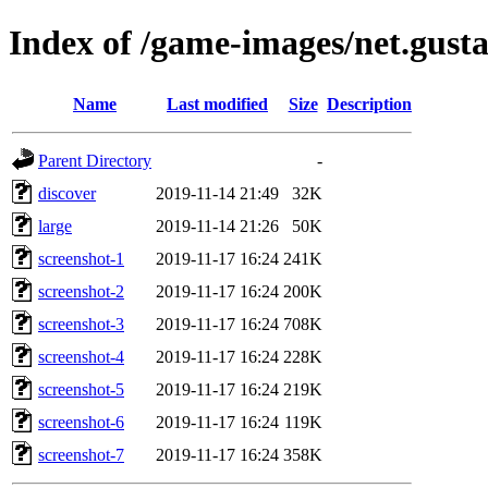
Index of /game-images/net.gust
Name
Last modified
Size
Description
Parent Directory
-
discover
2019-11-14 21:49
32K
large
2019-11-14 21:26
50K
screenshot-1
2019-11-17 16:24
241K
screenshot-2
2019-11-17 16:24
200K
screenshot-3
2019-11-17 16:24
708K
screenshot-4
2019-11-17 16:24
228K
screenshot-5
2019-11-17 16:24
219K
screenshot-6
2019-11-17 16:24
119K
screenshot-7
2019-11-17 16:24
358K