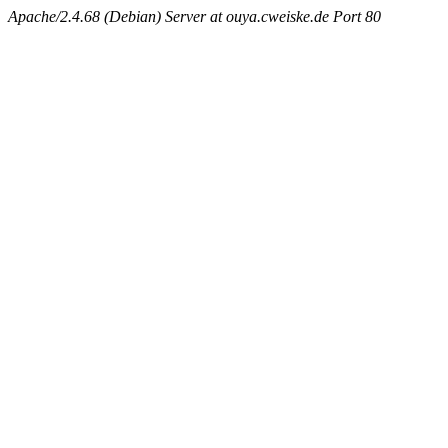
Apache/2.4.68 (Debian) Server at ouya.cweiske.de Port 80