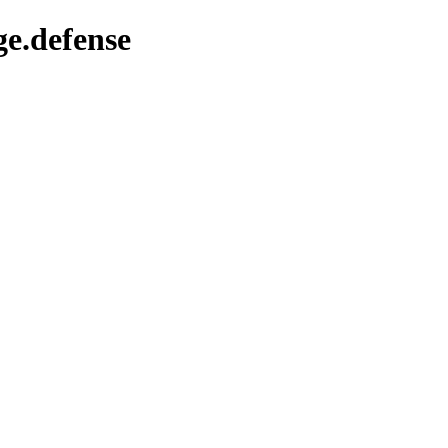
ge.defense