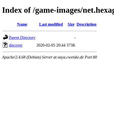
Index of /game-images/net.hexa
Name
Last modified
Size
Description
Parent Directory
-
discover
2020-02-05 20:44
373K
Apache/2.4.68 (Debian) Server at ouya.cweiske.de Port 80