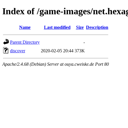
Index of /game-images/net.hexa
Name
Last modified
Size
Description
Parent Directory
-
discover
2020-02-05 20:44
373K
Apache/2.4.68 (Debian) Server at ouya.cweiske.de Port 80