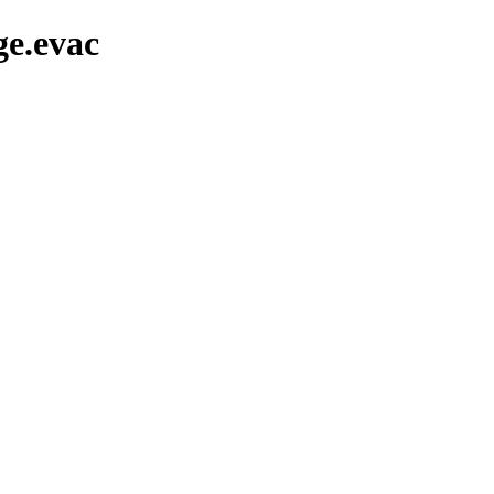
ge.evac