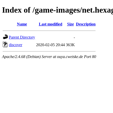
Index of /game-images/net.hexa
Name
Last modified
Size
Description
Parent Directory
-
discover
2020-02-05 20:44
363K
Apache/2.4.68 (Debian) Server at ouya.cweiske.de Port 80