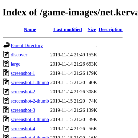
Index of /game-images/net.kerv
Name
Last modified
Size
Description
Parent Directory
-
discover
2019-11-14 21:49
155K
large
2019-11-14 21:26
653K
screenshot-1
2019-11-14 21:26
179K
screenshot-1-thumb
2019-11-15 21:20
40K
screenshot-2
2019-11-14 21:26
308K
screenshot-2-thumb
2019-11-15 21:20
74K
screenshot-3
2019-11-14 21:26
139K
screenshot-3-thumb
2019-11-15 21:20
39K
screenshot-4
2019-11-14 21:26
56K
screenshot-4-thumb
2019-11-15 21:20
16K