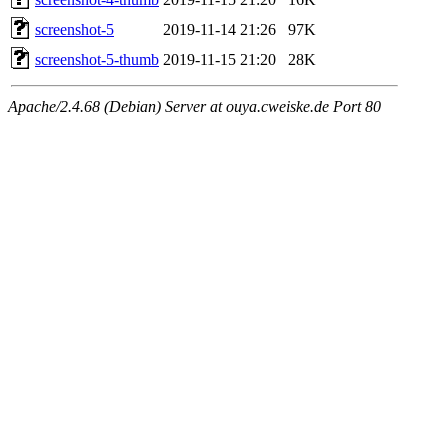
screenshot-5
2019-11-14 21:26
97K
screenshot-5-thumb
2019-11-15 21:20
28K
Apache/2.4.68 (Debian) Server at ouya.cweiske.de Port 80