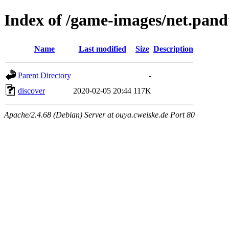
Index of /game-images/net.pand
Name
Last modified
Size
Description
Parent Directory
-
discover
2020-02-05 20:44
117K
Apache/2.4.68 (Debian) Server at ouya.cweiske.de Port 80