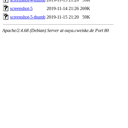
screenshot-5
2019-11-14 21:26
269K
screenshot-5-thumb
2019-11-15 21:20
59K
Apache/2.4.68 (Debian) Server at ouya.cweiske.de Port 80