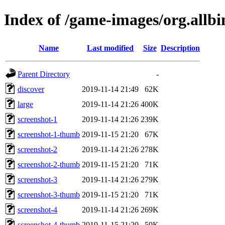
Index of /game-images/org.allb
Name
Last modified
Size
Description
Parent Directory
-
discover
2019-11-14 21:49
62K
large
2019-11-14 21:26
400K
screenshot-1
2019-11-14 21:26
239K
screenshot-1-thumb
2019-11-15 21:20
67K
screenshot-2
2019-11-14 21:26
278K
screenshot-2-thumb
2019-11-15 21:20
71K
screenshot-3
2019-11-14 21:26
279K
screenshot-3-thumb
2019-11-15 21:20
71K
screenshot-4
2019-11-14 21:26
269K
screenshot-4-thumb
2019-11-15 21:20
59K