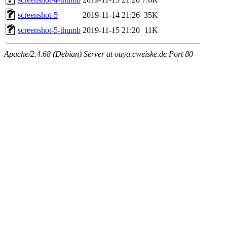
screenshot-5
2019-11-14 21:26
35K
screenshot-5-thumb
2019-11-15 21:20
11K
Apache/2.4.68 (Debian) Server at ouya.cweiske.de Port 80