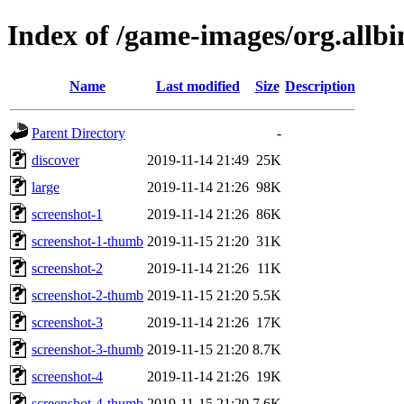
Index of /game-images/org.allb
Name
Last modified
Size
Description
Parent Directory
-
discover
2019-11-14 21:49
25K
large
2019-11-14 21:26
98K
screenshot-1
2019-11-14 21:26
86K
screenshot-1-thumb
2019-11-15 21:20
31K
screenshot-2
2019-11-14 21:26
11K
screenshot-2-thumb
2019-11-15 21:20
5.5K
screenshot-3
2019-11-14 21:26
17K
screenshot-3-thumb
2019-11-15 21:20
8.7K
screenshot-4
2019-11-14 21:26
19K
screenshot-4-thumb
2019-11-15 21:20
7.6K