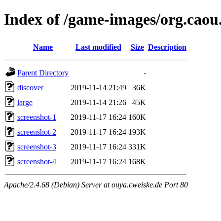
Index of /game-images/org.caou.
Name
Last modified
Size
Description
Parent Directory
-
discover
2019-11-14 21:49
36K
large
2019-11-14 21:26
45K
screenshot-1
2019-11-17 16:24
160K
screenshot-2
2019-11-17 16:24
193K
screenshot-3
2019-11-17 16:24
331K
screenshot-4
2019-11-17 16:24
168K
Apache/2.4.68 (Debian) Server at ouya.cweiske.de Port 80