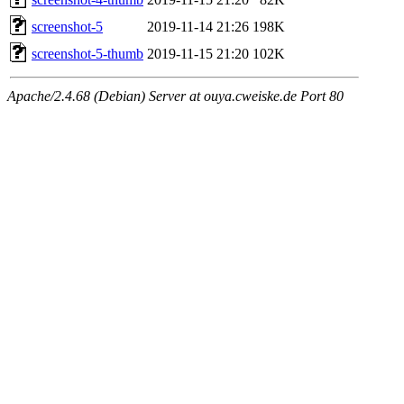
screenshot-5
2019-11-14 21:26
198K
screenshot-5-thumb
2019-11-15 21:20
102K
Apache/2.4.68 (Debian) Server at ouya.cweiske.de Port 80