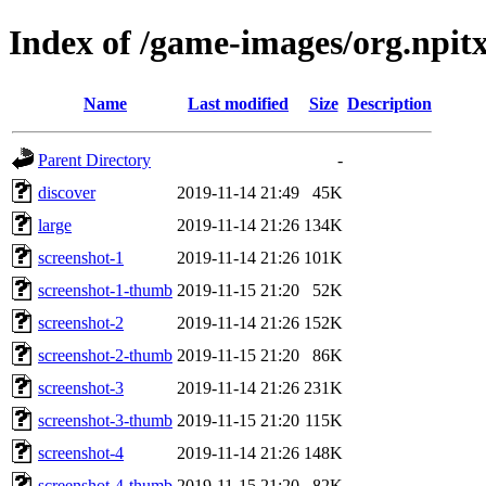
Index of /game-images/org.npi
Name
Last modified
Size
Description
Parent Directory
-
discover
2019-11-14 21:49
45K
large
2019-11-14 21:26
134K
screenshot-1
2019-11-14 21:26
101K
screenshot-1-thumb
2019-11-15 21:20
52K
screenshot-2
2019-11-14 21:26
152K
screenshot-2-thumb
2019-11-15 21:20
86K
screenshot-3
2019-11-14 21:26
231K
screenshot-3-thumb
2019-11-15 21:20
115K
screenshot-4
2019-11-14 21:26
148K
screenshot-4-thumb
2019-11-15 21:20
82K