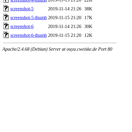
screenshot-5
2019-11-14 21:26
38K
screenshot-5-thumb
2019-11-15 21:20
17K
screenshot-6
2019-11-14 21:26
30K
screenshot-6-thumb
2019-11-15 21:20
12K
Apache/2.4.68 (Debian) Server at ouya.cweiske.de Port 80