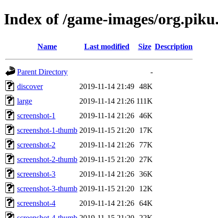
Index of /game-images/org.piku
Name
Last modified
Size
Description
Parent Directory
-
discover
2019-11-14 21:49
48K
large
2019-11-14 21:26
111K
screenshot-1
2019-11-14 21:26
46K
screenshot-1-thumb
2019-11-15 21:20
17K
screenshot-2
2019-11-14 21:26
77K
screenshot-2-thumb
2019-11-15 21:20
27K
screenshot-3
2019-11-14 21:26
36K
screenshot-3-thumb
2019-11-15 21:20
12K
screenshot-4
2019-11-14 21:26
64K
screenshot-4-thumb
2019-11-15 21:20
22K