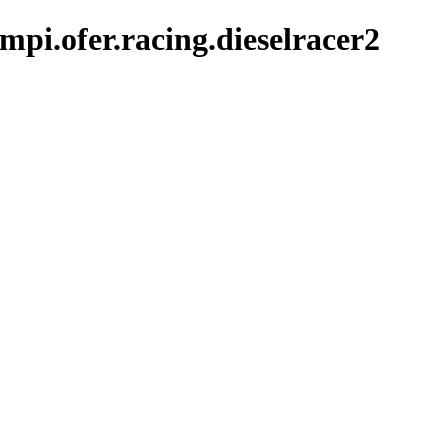
pi.ofer.racing.dieselracer2