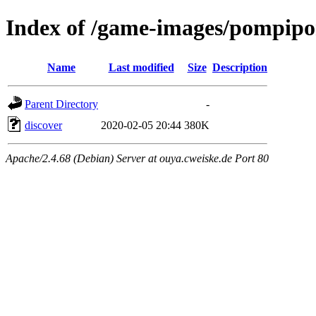
Index of /game-images/pompipom
Name
Last modified
Size
Description
Parent Directory
-
discover
2020-02-05 20:44
380K
Apache/2.4.68 (Debian) Server at ouya.cweiske.de Port 80