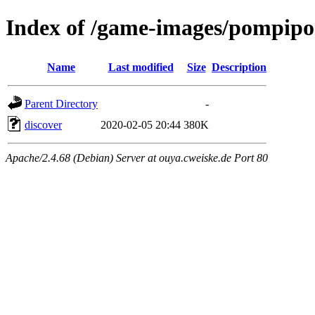
Index of /game-images/pompipom
Name
Last modified
Size
Description
Parent Directory
-
discover
2020-02-05 20:44
380K
Apache/2.4.68 (Debian) Server at ouya.cweiske.de Port 80