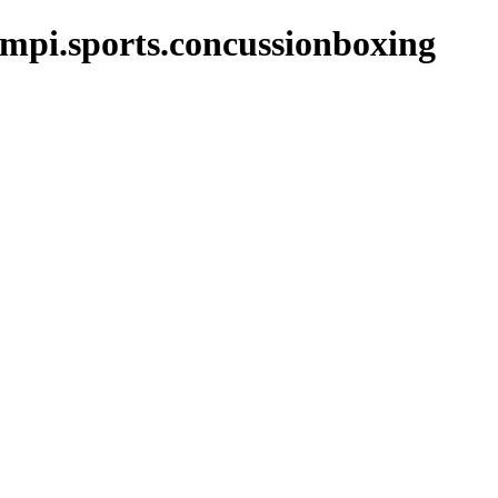
mpi.sports.concussionboxing