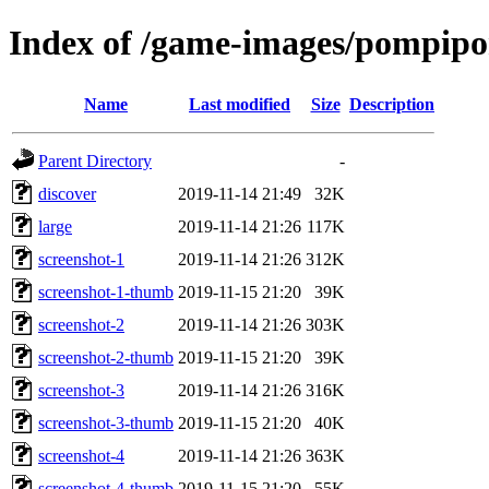
Index of /game-images/pompipo
Name
Last modified
Size
Description
Parent Directory
-
discover
2019-11-14 21:49
32K
large
2019-11-14 21:26
117K
screenshot-1
2019-11-14 21:26
312K
screenshot-1-thumb
2019-11-15 21:20
39K
screenshot-2
2019-11-14 21:26
303K
screenshot-2-thumb
2019-11-15 21:20
39K
screenshot-3
2019-11-14 21:26
316K
screenshot-3-thumb
2019-11-15 21:20
40K
screenshot-4
2019-11-14 21:26
363K
screenshot-4-thumb
2019-11-15 21:20
55K