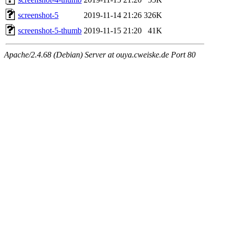
screenshot-5
2019-11-14 21:26
326K
screenshot-5-thumb
2019-11-15 21:20
41K
Apache/2.4.68 (Debian) Server at ouya.cweiske.de Port 80