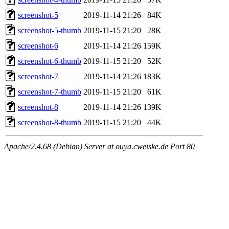
screenshot-5
2019-11-14 21:26
84K
screenshot-5-thumb
2019-11-15 21:20
28K
screenshot-6
2019-11-14 21:26
159K
screenshot-6-thumb
2019-11-15 21:20
52K
screenshot-7
2019-11-14 21:26
183K
screenshot-7-thumb
2019-11-15 21:20
61K
screenshot-8
2019-11-14 21:26
139K
screenshot-8-thumb
2019-11-15 21:20
44K
Apache/2.4.68 (Debian) Server at ouya.cweiske.de Port 80