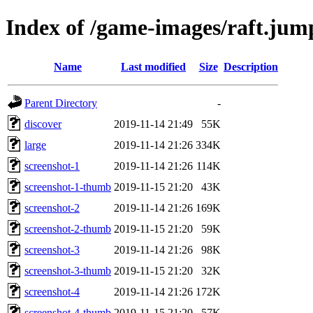
Index of /game-images/raft.jum
Name
Last modified
Size
Description
Parent Directory
-
discover
2019-11-14 21:49
55K
large
2019-11-14 21:26
334K
screenshot-1
2019-11-14 21:26
114K
screenshot-1-thumb
2019-11-15 21:20
43K
screenshot-2
2019-11-14 21:26
169K
screenshot-2-thumb
2019-11-15 21:20
59K
screenshot-3
2019-11-14 21:26
98K
screenshot-3-thumb
2019-11-15 21:20
32K
screenshot-4
2019-11-14 21:26
172K
screenshot-4-thumb
2019-11-15 21:20
57K