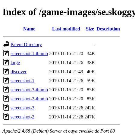
Index of /game-images/se.skoggy
Name
Last modified
Size
Description
Parent Directory
-
screenshot-1-thumb
2019-11-15 21:20
34K
large
2019-11-14 21:26
38K
discover
2019-11-14 21:49
40K
screenshot-1
2019-11-14 21:26
59K
screenshot-3-thumb
2019-11-15 21:20
85K
screenshot-2-thumb
2019-11-15 21:20
85K
screenshot-3
2019-11-14 21:26
242K
screenshot-2
2019-11-14 21:26
247K
Apache/2.4.68 (Debian) Server at ouya.cweiske.de Port 80