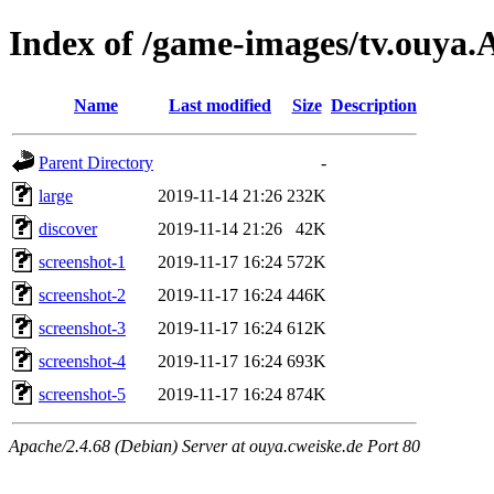
Index of /game-images/tv.ouya
Name
Last modified
Size
Description
Parent Directory
-
large
2019-11-14 21:26
232K
discover
2019-11-14 21:26
42K
screenshot-1
2019-11-17 16:24
572K
screenshot-2
2019-11-17 16:24
446K
screenshot-3
2019-11-17 16:24
612K
screenshot-4
2019-11-17 16:24
693K
screenshot-5
2019-11-17 16:24
874K
Apache/2.4.68 (Debian) Server at ouya.cweiske.de Port 80