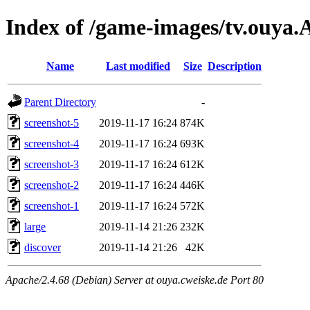
Index of /game-images/tv.ouya
Name
Last modified
Size
Description
Parent Directory
-
screenshot-5
2019-11-17 16:24
874K
screenshot-4
2019-11-17 16:24
693K
screenshot-3
2019-11-17 16:24
612K
screenshot-2
2019-11-17 16:24
446K
screenshot-1
2019-11-17 16:24
572K
large
2019-11-14 21:26
232K
discover
2019-11-14 21:26
42K
Apache/2.4.68 (Debian) Server at ouya.cweiske.de Port 80