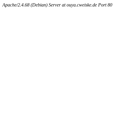
Apache/2.4.68 (Debian) Server at ouya.cweiske.de Port 80