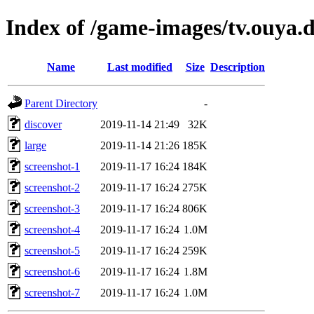
Index of /game-images/tv.ouya
Name
Last modified
Size
Description
Parent Directory
-
discover
2019-11-14 21:49
32K
large
2019-11-14 21:26
185K
screenshot-1
2019-11-17 16:24
184K
screenshot-2
2019-11-17 16:24
275K
screenshot-3
2019-11-17 16:24
806K
screenshot-4
2019-11-17 16:24
1.0M
screenshot-5
2019-11-17 16:24
259K
screenshot-6
2019-11-17 16:24
1.8M
screenshot-7
2019-11-17 16:24
1.0M