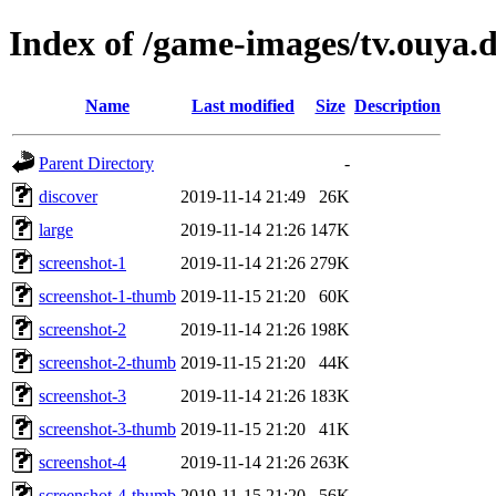
Index of /game-images/tv.ouy
Name
Last modified
Size
Description
Parent Directory
-
discover
2019-11-14 21:49
26K
large
2019-11-14 21:26
147K
screenshot-1
2019-11-14 21:26
279K
screenshot-1-thumb
2019-11-15 21:20
60K
screenshot-2
2019-11-14 21:26
198K
screenshot-2-thumb
2019-11-15 21:20
44K
screenshot-3
2019-11-14 21:26
183K
screenshot-3-thumb
2019-11-15 21:20
41K
screenshot-4
2019-11-14 21:26
263K
screenshot-4-thumb
2019-11-15 21:20
56K