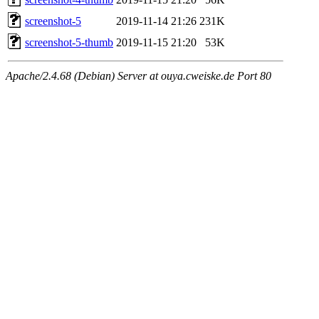
screenshot-5
2019-11-14 21:26
231K
screenshot-5-thumb
2019-11-15 21:20
53K
Apache/2.4.68 (Debian) Server at ouya.cweiske.de Port 80