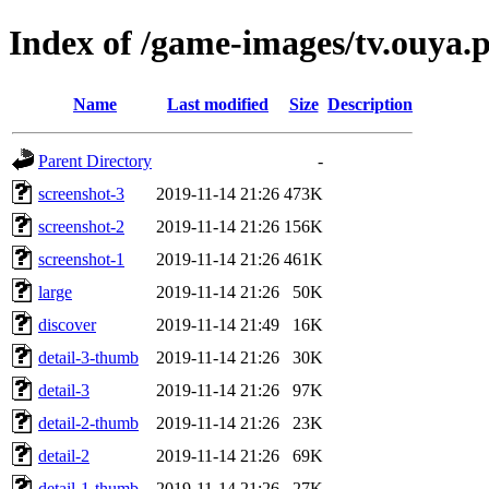
Index of /game-images/tv.ouya.
Name
Last modified
Size
Description
Parent Directory
-
screenshot-3
2019-11-14 21:26
473K
screenshot-2
2019-11-14 21:26
156K
screenshot-1
2019-11-14 21:26
461K
large
2019-11-14 21:26
50K
discover
2019-11-14 21:49
16K
detail-3-thumb
2019-11-14 21:26
30K
detail-3
2019-11-14 21:26
97K
detail-2-thumb
2019-11-14 21:26
23K
detail-2
2019-11-14 21:26
69K
detail-1-thumb
2019-11-14 21:26
27K