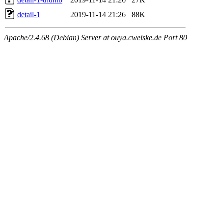
detail-1
2019-11-14 21:26
88K
Apache/2.4.68 (Debian) Server at ouya.cweiske.de Port 80