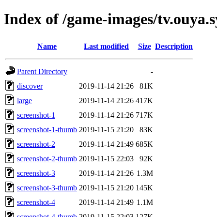
Index of /game-images/tv.ouya.s
Name
Last modified
Size
Description
Parent Directory
-
discover
2019-11-14 21:26
81K
large
2019-11-14 21:26
417K
screenshot-1
2019-11-14 21:26
717K
screenshot-1-thumb
2019-11-15 21:20
83K
screenshot-2
2019-11-14 21:49
685K
screenshot-2-thumb
2019-11-15 22:03
92K
screenshot-3
2019-11-14 21:26
1.3M
screenshot-3-thumb
2019-11-15 21:20
145K
screenshot-4
2019-11-14 21:49
1.1M
screenshot-4-thumb
2019-11-15 22:03
127K