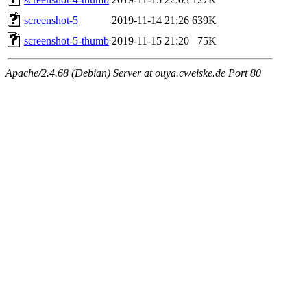
screenshot-5
2019-11-14 21:26
639K
screenshot-5-thumb
2019-11-15 21:20
75K
Apache/2.4.68 (Debian) Server at ouya.cweiske.de Port 80