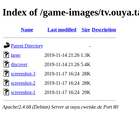
Index of /game-images/tv.ouya.t
Name
Last modified
Size
Description
Parent Directory
-
large
2019-11-14 21:26
1.3K
discover
2019-11-14 21:26
5.4K
screenshot-3
2019-11-17 16:24
28K
screenshot-2
2019-11-17 16:24
28K
screenshot-1
2019-11-17 16:24
29K
Apache/2.4.68 (Debian) Server at ouya.cweiske.de Port 80