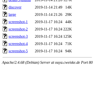
discover
2019-11-14 21:49
14K
large
2019-11-14 21:26
29K
screenshot-1
2019-11-17 16:24
44K
screenshot-2
2019-11-17 16:24
222K
screenshot-3
2019-11-17 16:24
125K
screenshot-4
2019-11-17 16:24
71K
screenshot-5
2019-11-17 16:24
94K
Apache/2.4.68 (Debian) Server at ouya.cweiske.de Port 80