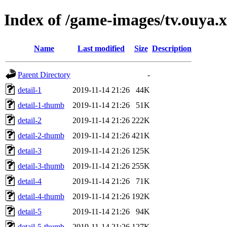
Index of /game-images/tv.ouya
Name
Last modified
Size
Description
Parent Directory
-
detail-1
2019-11-14 21:26
44K
detail-1-thumb
2019-11-14 21:26
51K
detail-2
2019-11-14 21:26
222K
detail-2-thumb
2019-11-14 21:26
421K
detail-3
2019-11-14 21:26
125K
detail-3-thumb
2019-11-14 21:26
255K
detail-4
2019-11-14 21:26
71K
detail-4-thumb
2019-11-14 21:26
192K
detail-5
2019-11-14 21:26
94K
detail-5-thumb
2019-11-14 21:26
127K