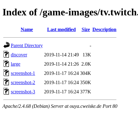
Index of /game-images/tv.twitch
Name
Last modified
Size
Description
Parent Directory
-
discover
2019-11-14 21:49
13K
large
2019-11-14 21:26
2.0K
screenshot-1
2019-11-17 16:24
304K
screenshot-2
2019-11-17 16:24
350K
screenshot-3
2019-11-17 16:24
377K
Apache/2.4.68 (Debian) Server at ouya.cweiske.de Port 80