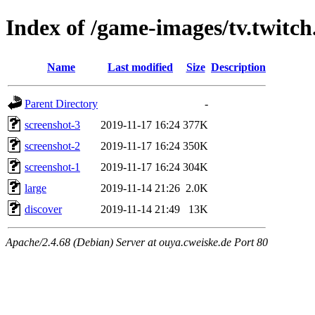
Index of /game-images/tv.twitch
Name
Last modified
Size
Description
Parent Directory
-
screenshot-3
2019-11-17 16:24
377K
screenshot-2
2019-11-17 16:24
350K
screenshot-1
2019-11-17 16:24
304K
large
2019-11-14 21:26
2.0K
discover
2019-11-14 21:49
13K
Apache/2.4.68 (Debian) Server at ouya.cweiske.de Port 80