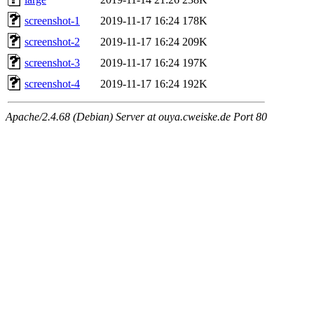
screenshot-1
2019-11-17 16:24
178K
screenshot-2
2019-11-17 16:24
209K
screenshot-3
2019-11-17 16:24
197K
screenshot-4
2019-11-17 16:24
192K
Apache/2.4.68 (Debian) Server at ouya.cweiske.de Port 80