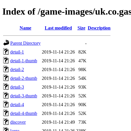
Index of /game-images/uk.co.ga
Name
Last modified
Size
Description
Parent Directory
-
detail-1
2019-11-14 21:26
82K
detail-1-thumb
2019-11-14 21:26
47K
detail-2
2019-11-14 21:26
98K
detail-2-thumb
2019-11-14 21:26
54K
detail-3
2019-11-14 21:26
93K
detail-3-thumb
2019-11-14 21:26
52K
detail-4
2019-11-14 21:26
90K
detail-4-thumb
2019-11-14 21:26
52K
discover
2019-11-14 21:49
73K
large
2019-11-14 21:26
238K