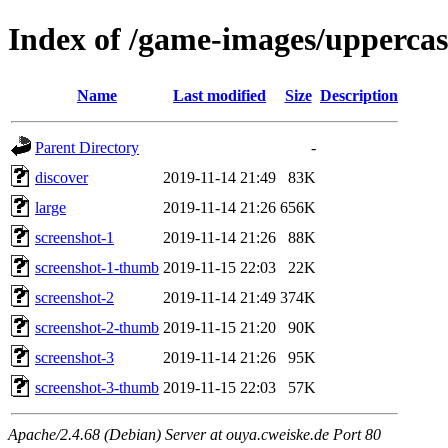
Index of /game-images/uppercase
Name
Last modified
Size
Description
Parent Directory
-
discover
2019-11-14 21:49
83K
large
2019-11-14 21:26
656K
screenshot-1
2019-11-14 21:26
88K
screenshot-1-thumb
2019-11-15 22:03
22K
screenshot-2
2019-11-14 21:49
374K
screenshot-2-thumb
2019-11-15 21:20
90K
screenshot-3
2019-11-14 21:26
95K
screenshot-3-thumb
2019-11-15 22:03
57K
Apache/2.4.68 (Debian) Server at ouya.cweiske.de Port 80