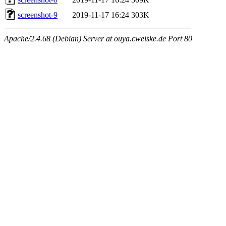
screenshot-9
2019-11-17 16:24
303K
Apache/2.4.68 (Debian) Server at ouya.cweiske.de Port 80