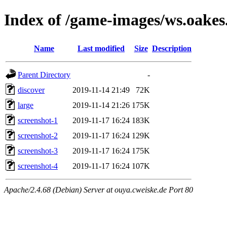
Index of /game-images/ws.oakes
Name
Last modified
Size
Description
Parent Directory
-
discover
2019-11-14 21:49
72K
large
2019-11-14 21:26
175K
screenshot-1
2019-11-17 16:24
183K
screenshot-2
2019-11-17 16:24
129K
screenshot-3
2019-11-17 16:24
175K
screenshot-4
2019-11-17 16:24
107K
Apache/2.4.68 (Debian) Server at ouya.cweiske.de Port 80