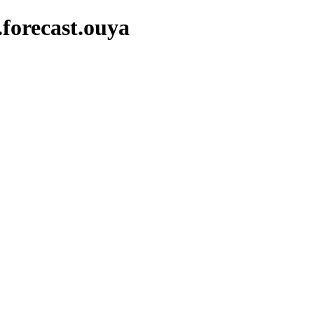
.forecast.ouya