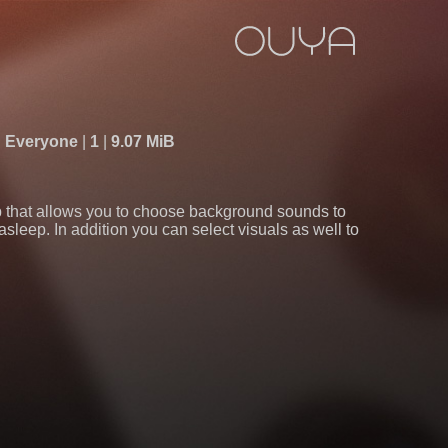
Everyone
1
9.07 MiB
 that allows you to choose background sounds to
g asleep. In addition you can select visuals as well to