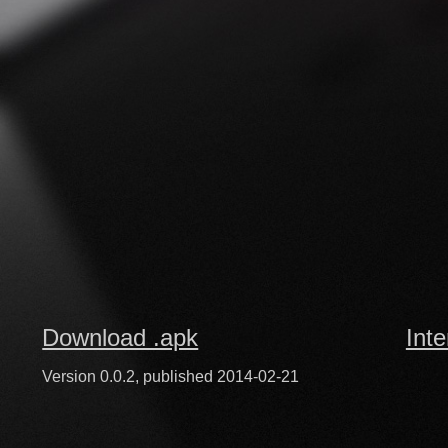
Download .apk
Inte
Version 0.0.2, published 2014-02-21