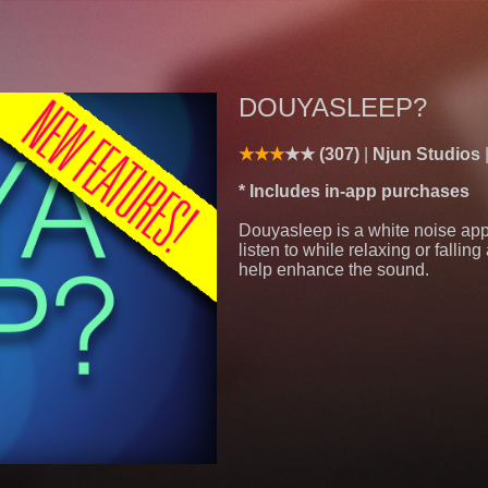
DOUYASLEEP?
(307)
Njun Studios
* Includes in-app purchases
Douyasleep is a white noise app
listen to while relaxing or fallin
help enhance the sound.