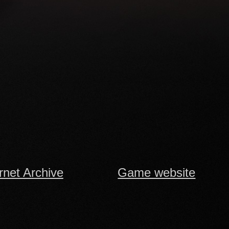
rnet Archive
Game website