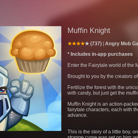
Muffin Knight
(737)
Angry Mob G
* Includes in-app purchases
Enter the Fairytale world of the 
Brought to you by the creators o
Fertilize the forest with the unic
with candy, but just get the muff
Muffin Knight is an action-packe
fairytale characters, each with t
advance.
This is the story of a little boy, 
strange curse was set on him: wit