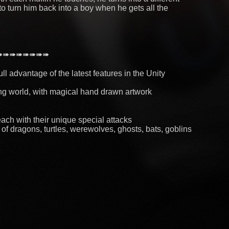
to turn him back into a boy when he gets all the
➠➠➠➠➠➠➠➠
ll advantage of the latest features in the Unity
ing world, with magical hand drawn artwork
each with their unique special attacks
f dragons, turtles, werewolves, ghosts, bats, goblins
and upgrade their abilities
ties during your quests for the muffins
our skills by defeating the evil lava king
PLAYER ★