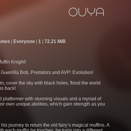
ames
Everyone
1
72.21 MiB
Muffin Knight!
f Guerrilla Bob, Predators and AVP: Evolution!
orn, cover the sky with black holes, flood the world
ins back!
d platformer with stunning visuals and a myriad of
heir own unique abilities, which gain strength as you
on his journey to return the old fairy’s magical muffins. A
h each muffin he touches, he turns into a different