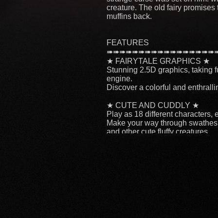
creature. The old fairy promises 
muffins back.
FEATURES
➠➠➠➠➠➠➠➠➠➠➠➠➠➠➠➠➠
★ FAIRYTALE GRAPHICS ★
Stunning 2.5D graphics, taking fu
engine.
Discover a colorful and enthrall
★ CUTE AND CUDDLY ★
Play as 18 different characters, 
Make your way through swathes o
and other cute fluffy creatures
★ DEPTH OF GAMEPLAY ★
Level up, unlock new characters 
6 perks will bring you extra abili
★ EPIC BOSS BATTLES ★
In the end, you’ll have to prove y
★ CROSS-PLATFORM MULTI