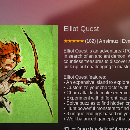
Elliot Quest
(182)
Ansimuz
Eve
Elliot Quest is an adventure/RP
in search of an ancient demon. 
countless treasures to discover
pick up but challenging to maste
Elliot Quest features:
• An expansive island to explor
• Customize your character wit
• Chain attacks to make enemie
• Experiment with different magic
• Solve puzzles to find hidden c
• Hunt powerful monsters to fin
• 3 unique endings based on yo
• Well-balanced gameplay that’s 
“Elliot Quest is a delightful gam