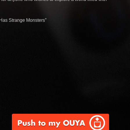
d Has Strange Monsters”