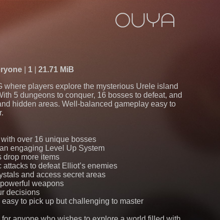
ryone
1
21.71 MiB
G where players explore the mysterious Urele island
With 5 dungeons to conquer, 16 bosses to defeat, and
 and hidden areas. Well-balanced gameplay easy to
r.
e with over 16 unique bosses
h an engaging Level Up System
s drop more items
 attacks to defeat Elliot’s enemies
rystals and access secret areas
d powerful weapons
ur decisions
easy to pick up but challenging to master
e for anyone who wishes to explore a world filled with