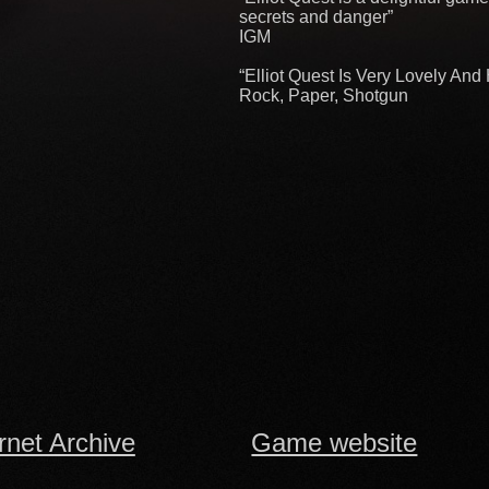
secrets and danger”
IGM
“Elliot Quest Is Very Lovely An
Rock, Paper, Shotgun
rnet Archive
Game website