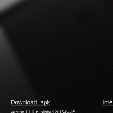
Download .apk
Inte
Version 1.1.6, published 2015-04-05