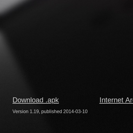
Download .apk
Internet A
Version 1.19, published 2014-03-10