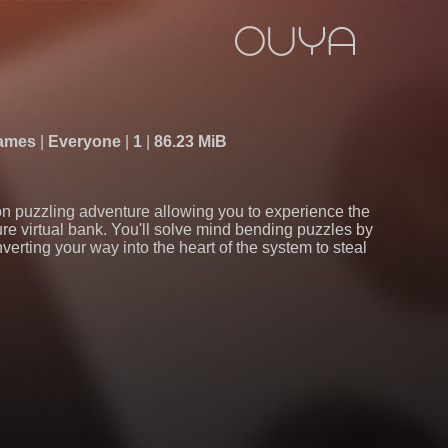
Games
Everyone
1
86.23 MiB
son puzzling adventure allowing you to experience the
cure virtual bank. You'll solve mind bending puzzles by
erting your way into the heart of the system to steal