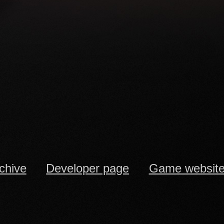
rchive
Developer page
Game websit