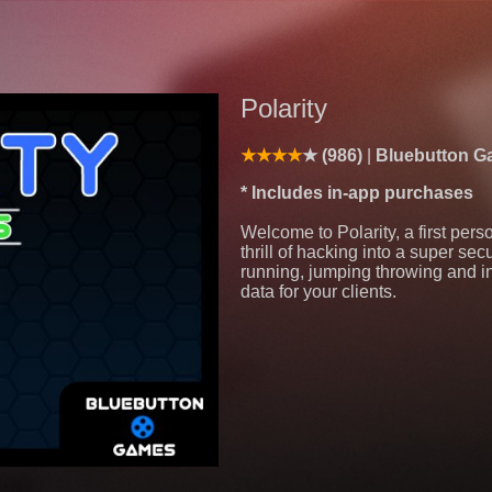
Polarity
(986)
Bluebutton 
* Includes in-app purchases
Welcome to Polarity, a first per
thrill of hacking into a super se
running, jumping throwing and inv
data for your clients.