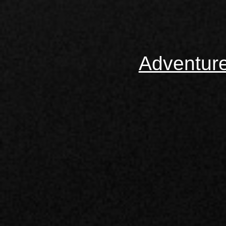
Adventur