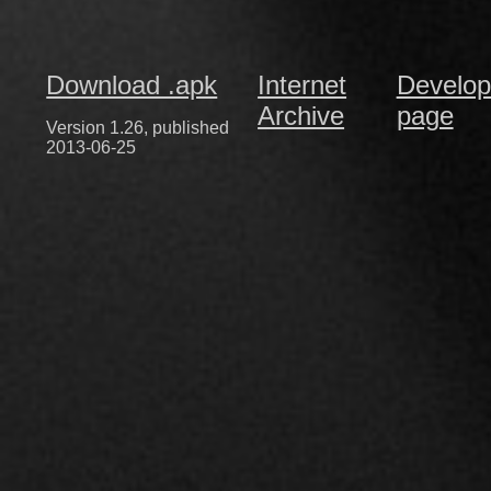
Download .apk
Internet
Develop
Archive
page
Version 1.26, published
2013-06-25