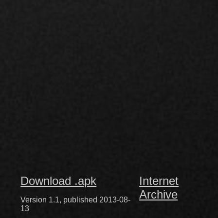
Download .apk
Internet
Archive
Version 1.1, published 2013-08-
13