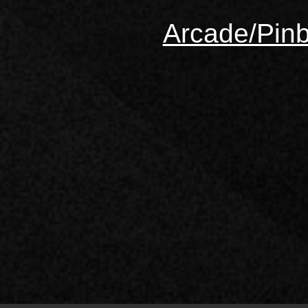
Arcade/Pinb