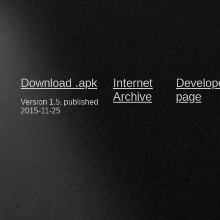
Download .apk
Internet
Develop
Archive
page
Version 1.5, published
2015-11-25