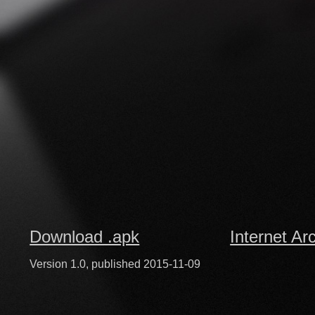
Download .apk
Internet Ar
Version 1.0, published 2015-11-09