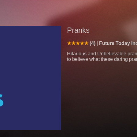
Pranks
(4)
Future Today In
Hilarious and Unbelievable prank
to believe what these daring pra