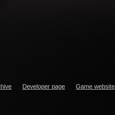
chive
Developer page
Game website