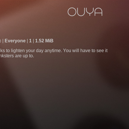
c
Everyone
1
1.52 MiB
s to lighten your day anytime. You will have to see it
nksters are up to.