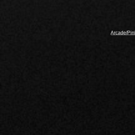
Arcade/Pin