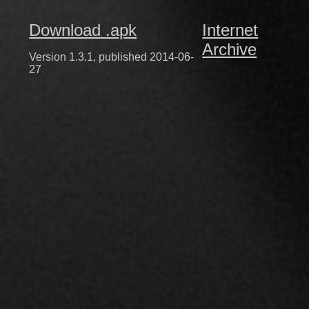
Download .apk
Internet
Archive
Version 1.3.1, published 2014-06-
27