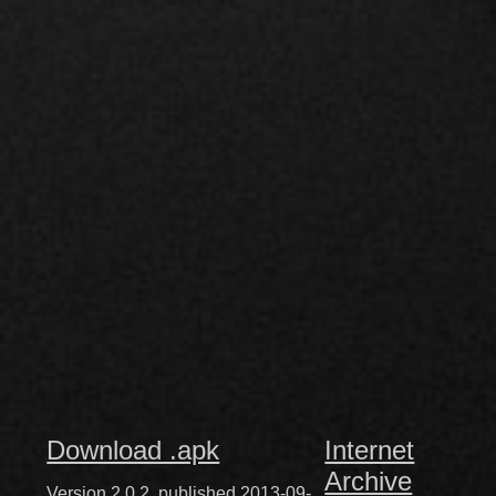
Download .apk
Internet
Archive
Version 2.0.2, published 2013-09-