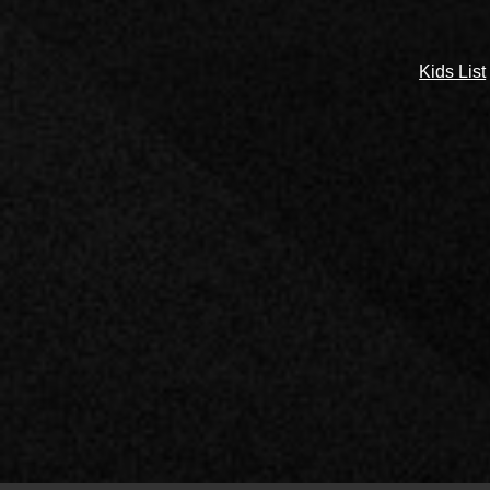
Kids List