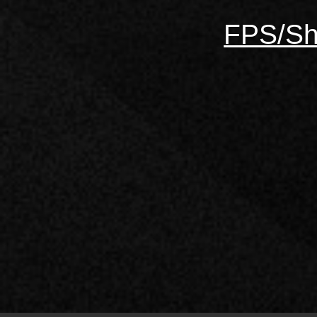
FPS/Sh