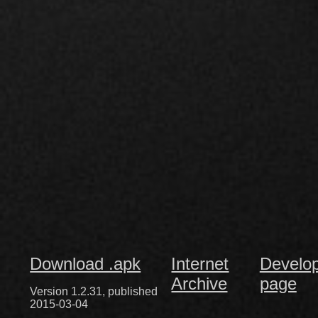
Download .apk
Internet
Develo
Archive
page
Version 1.2.31, published
2015-03-04