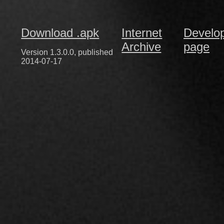
Download .apk
Internet
Develo
Archive
page
Version 1.3.0.0, published
2014-07-17