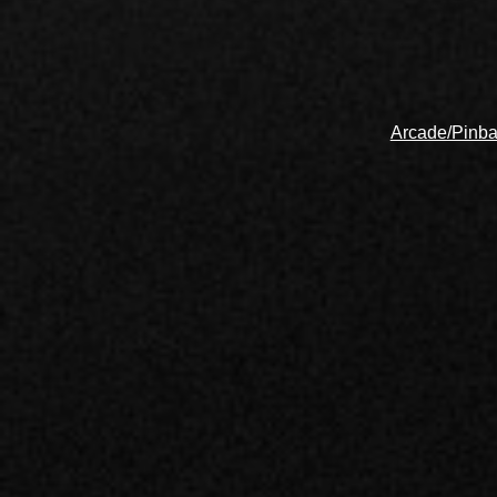
Arcade/Pinba