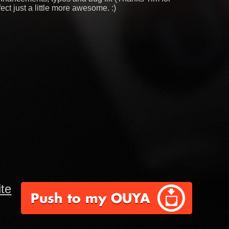
ect just a little more awesome. :)
te