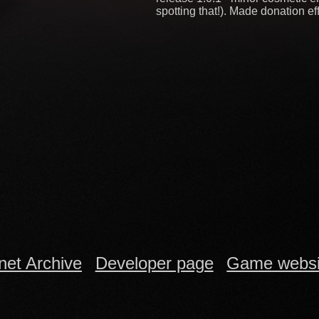
spotting that!). Made donation eff
rnet Archive
Developer page
Game websi