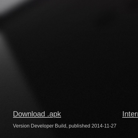
Download .apk
Inte
Version Developer Build, published 2014-11-27