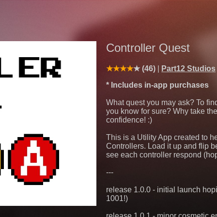
Controller Quest
(46)
Part12 Studios
* Includes in-app purchases
What quest you may ask? To find o
you know for sure? Why take th
confidence! :)
This is a Utility App created to
Controllers. Load it up and flip b
see each controller respond (ho
---
release 1.0.0 - initial launch h
1001!)
release 1.0.1 - minor cosmetic 