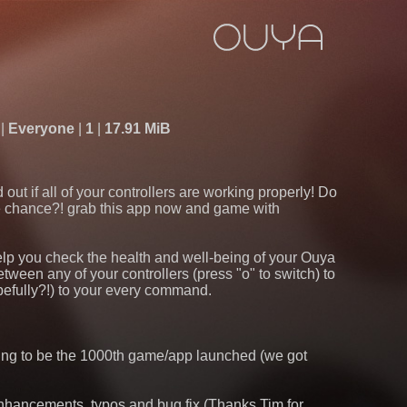
Everyone
1
17.91 MiB
ut if all of your controllers are working properly! Do
e chance?! grab this app now and game with
 help you check the health and well-being of your Ouya
etween any of your controllers (press "o" to switch) to
pefully?!) to your every command.
oping to be the 1000th game/app launched (we got
enhancements, typos and bug fix (Thanks Tim for