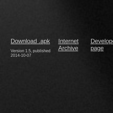
Download .apk
Internet
Develop
Archive
page
Version 1.5, published
2014-10-07