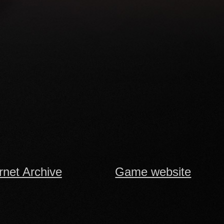
rnet Archive
Game website