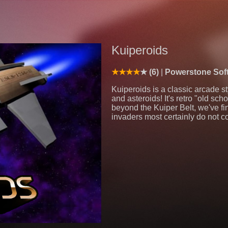
Kuiperoids
(6)
Powerstone Sof
Kuiperoids is a classic arcade s
and asteroids! It's retro "old s
beyond the Kuiper Belt, we've fi
invaders most certainly do not 