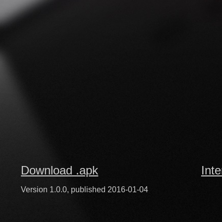
Download .apk
Inte
Version 1.0.0, published 2016-01-04