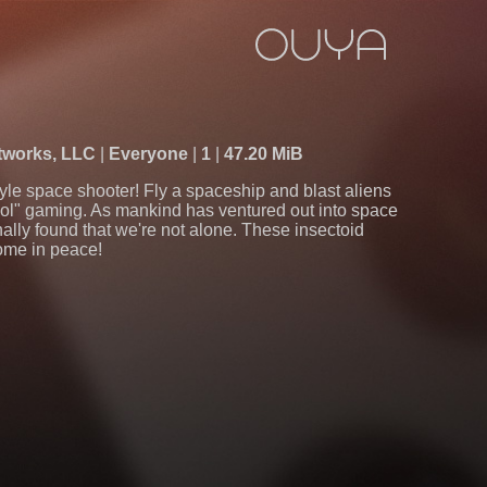
tworks, LLC
Everyone
1
47.20 MiB
tyle space shooter! Fly a spaceship and blast aliens
chool" gaming. As mankind has ventured out into space
nally found that we're not alone. These insectoid
come in peace!